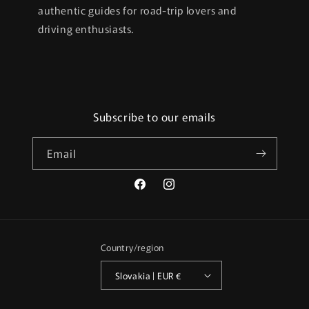
authentic guides for road-trip lovers and
driving enthusiasts.
Subscribe to our emails
Email
Facebook
Instagram
Country/region
Slovakia | EUR €