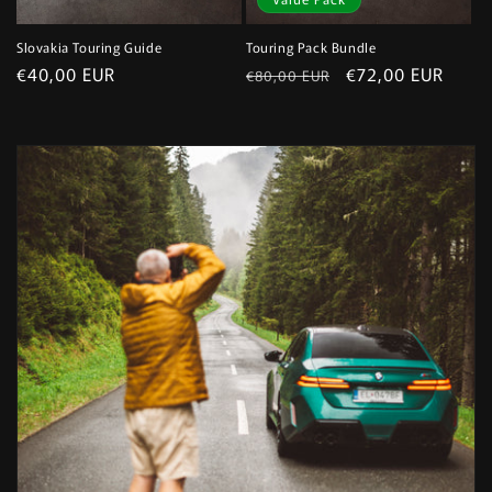
Slovakia Touring Guide
Touring Pack Bundle
Regular
€40,00 EUR
Regular
Sale
€72,00 EUR
€80,00 EUR
price
price
price