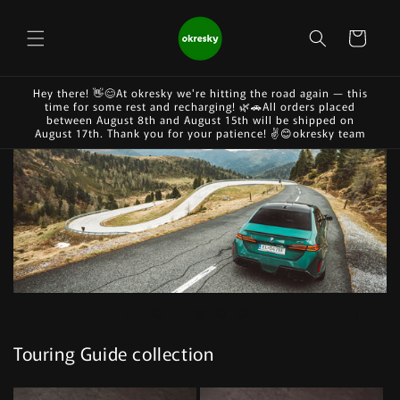
Skip to
content
Cart
Hey there! 👋😊At okresky we're hitting the road again — this
time for some rest and recharging! 🌿🚗All orders placed
between August 8th and August 15th will be shipped on
August 17th. Thank you for your patience! ✌️😊okresky team
Touring Guide collection