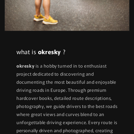
what is
okresky
?
okresky
is a hobby turned in to enthusiast
project dedicated to discovering and
documenting the most beautiful and enjoyable
driving roads in Europe. Through premium
hardcover books, detailed route descriptions,
photography, we guide drivers to the best roads
where great views and curves blend to an
unforgettable driving experience. Every route is
personally driven and photographed, creating